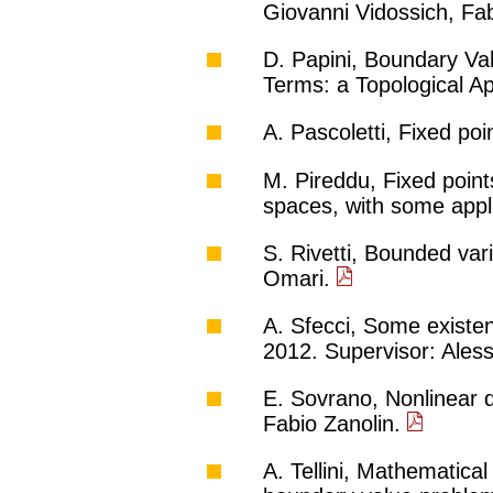
Giovanni Vidossich, Fa
D. Papini, Boundary Val
Terms: a Topological A
A. Pascoletti, Fixed po
M. Pireddu, Fixed point
spaces, with some appli
S. Rivetti, Bounded vari
Omari.
A. Sfecci, Some existe
2012. Supervisor: Ale
E. Sovrano, Nonlinear d
Fabio Zanolin.
A. Tellini, Mathematical