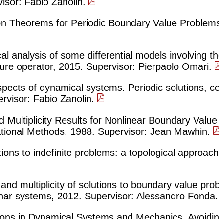
isor: Fabio Zanolin.
ion Theorems for Periodic Boundary Value Problems
l analysis of some differential models involving th
re operator, 2015. Supervisor: Pierpaolo Omari.
spects of dynamical systems. Periodic solutions, cel
rvisor: Fabio Zanolin.
 Multiplicity Results for Nonlinear Boundary Valu
iational Methods, 1988. Supervisor: Jean Mawhin.
utions to indefinite problems: a topological approac
and multiplicity of solutions to boundary value pro
lanar systems, 2012. Supervisor: Alessandro Fonda
tions in Dynamical Systems and Mechanics. Avoidin