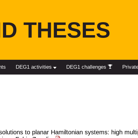
D THESES
nts
DEG1 activities
DEG1 challenges
Privat
solutions to planar Hamiltonian systems: high multip