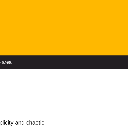
e area
licity and chaotic