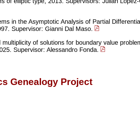
s of elliptic type, 2013. Supervisors: Julián Lópe
s in the Asymptotic Analysis of Partial Differentia
97. Supervisor: Gianni Dal Maso.
 multiplicity of solutions for boundary value probl
025. Supervisor: Alessandro Fonda.
cs Genealogy Project