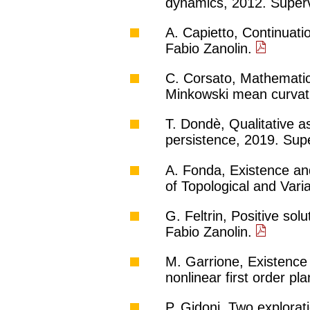
dynamics, 2012. Superv
A. Capietto, Continuat
Fabio Zanolin.
C. Corsato, Mathematica
Minkowski mean curvatu
T. Dondè, Qualitative a
persistence, 2019. Supe
A. Fonda, Existence and
of Topological and Var
G. Feltrin, Positive sol
Fabio Zanolin.
M. Garrione, Existence 
nonlinear first order p
P. Gidoni, Two explora