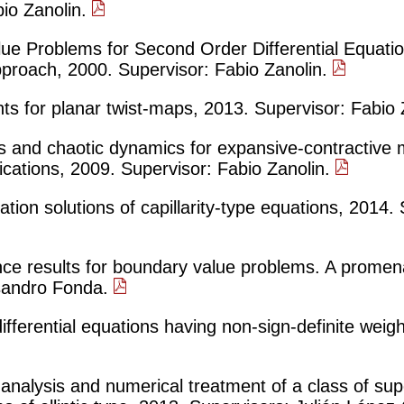
bio Zanolin.
ue Problems for Second Order Differential Equatio
pproach, 2000. Supervisor: Fabio Zanolin.
ints for planar twist-maps, 2013. Supervisor: Fabio
s and chaotic dynamics for expansive-contractive 
cations, 2009. Supervisor: Fabio Zanolin.
ation solutions of capillarity-type equations, 2014.
nce results for boundary value problems. A prome
ssandro Fonda.
ifferential equations having non-sign-definite weig
 analysis and numerical treatment of a class of supe