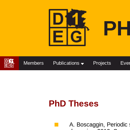
PH
Members
Publications
Projects
Eve
PhD Theses
A. Boscaggin, Periodic 