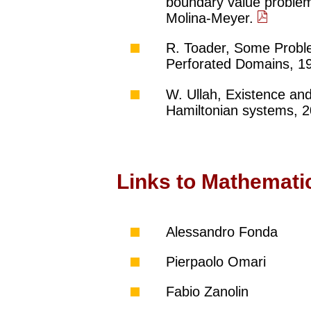
boundary value problem
Molina-Meyer.
R. Toader, Some Problem
Perforated Domains, 19
W. Ullah, Existence and
Hamiltonian systems, 2
Links to Mathemati
Alessandro Fonda
Pierpaolo Omari
Fabio Zanolin