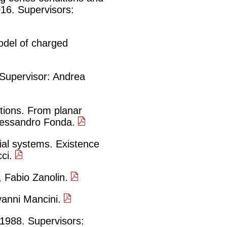
2016. Supervisors:
odel of charged
 Supervisor: Andrea
ations. From planar
 Alessandro Fonda.
ial systems. Existence
cci.
 Fabio Zanolin.
vanni Mancini.
 1988. Supervisors: