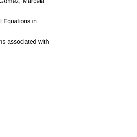
z-Gómez, Marcela
l Equations in
ems associated with