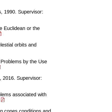
, 1990. Supervisor:
e Euclidean or the
estial orbits and
e Problems by the Use
h, 2016. Supervisor:
blems associated with
.
g cones conditions and