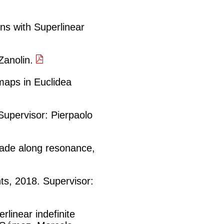
ns with Superlinear
 Zanolin.
maps in Euclidea
 Supervisor: Pierpaolo
nade along resonance,
hts, 2018. Supervisor:
rlinear indefinite