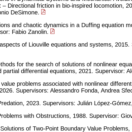
 – Directional friction in bio-inspired locomotion, 
onio DeSimone.
tions and chaotic dynamics in a Duffing equation m
isor: Fabio Zanolin.
l aspects of Liouville equations and systems, 2015.
thods for the search of solutions of nonlinear equ
 partial differential equations, 2021. Supervisor:
alue problems associated with nonlinear different
s, 2026. Supervisors: Alessandro Fonda, Andrea Sfe
edation, 2023. Supervisors: Julián López-Gómez,
Problems with Obstructions, 1988. Supervisor: Gio
e Solutions of Two-Point Boundary Value Problems,