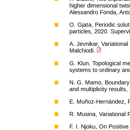
higher dimensional twist
Alessandro Fonda, Ant
O. Gjata, Periodic solu
particles, 2020. Superv
A. Jevnikar, Variationa
Malchiodi.
G. Klun, Topological me
systems to ordinary and
N. G. Mamo, Boundary v
and multiplicity result
E. Muñoz-Hernández, Pr
R. Musina, Variational 
F. I. Njoku, On Positiv