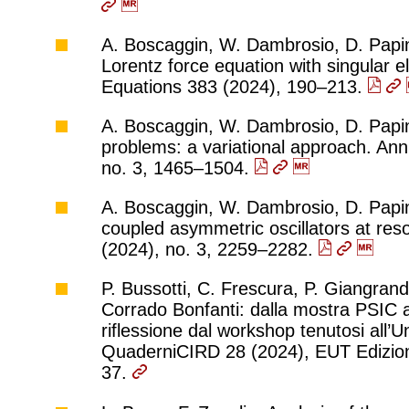
A. Boscaggin, W. Dambrosio, D. Papini,
Lorentz force equation with singular el
Equations 383 (2024), 190–213.
A. Boscaggin, W. Dambrosio, D. Papini,
problems: a variational approach. Ann.
no. 3, 1465–1504.
A. Boscaggin, W. Dambrosio, D. Papin
coupled asymmetric oscillators at res
(2024), no. 3, 2259–2282.
P. Bussotti, C. Frescura, P. Giangrandi
Corrado Bonfanti: dalla mostra PSIC al
riflessione dal workshop tenutosi all’Un
QuaderniCIRD 28 (2024), EUT Edizioni 
37.