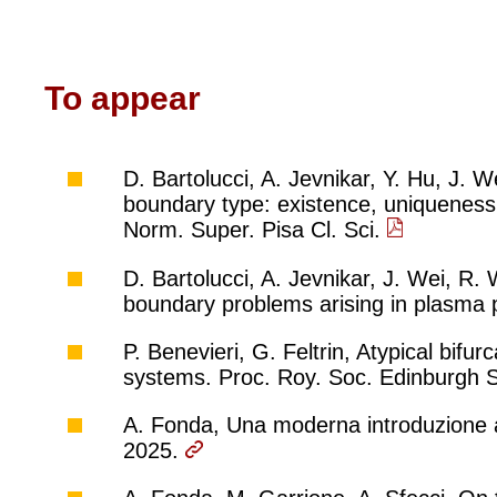
To appear
D. Bartolucci, A. Jevnikar, Y. Hu, J.
boundary type: existence, uniqueness 
Norm. Super. Pisa Cl. Sci.
D. Bartolucci, A. Jevnikar, J. Wei, R.
boundary problems arising in plasma p
P. Benevieri, G. Feltrin, Atypical bifur
systems. Proc. Roy. Soc. Edinburgh 
A. Fonda, Una moderna introduzione al
2025.