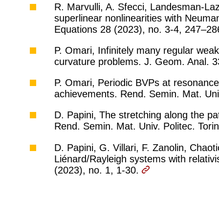
R. Marvulli, A. Sfecci, Landesman-Laz
superlinear nonlinearities with Neuman
Equations 28 (2023), no. 3-4, 247–2
P. Omari, Infinitely many regular wea
curvature problems. J. Geom. Anal. 3
P. Omari, Periodic BVPs at resonance:
achievements. Rend. Semin. Mat. Univ.
D. Papini, The stretching along the pa
Rend. Semin. Mat. Univ. Politec. Tori
D. Papini, G. Villari, F. Zanolin, Chao
Liénard/Rayleigh systems with relativi
(2023), no. 1, 1-30.