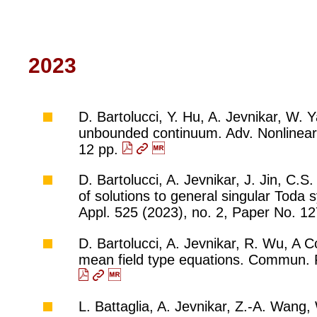
2023
D. Bartolucci, Y. Hu, A. Jevnikar, W. 
unbounded continuum. Adv. Nonlinear
12 pp.
D. Bartolucci, A. Jevnikar, J. Jin, C.
of solutions to general singular Toda
Appl. 525 (2023), no. 2, Paper No. 1
D. Bartolucci, A. Jevnikar, R. Wu, A 
mean field type equations. Commun. P
L. Battaglia, A. Jevnikar, Z.-A. Wang