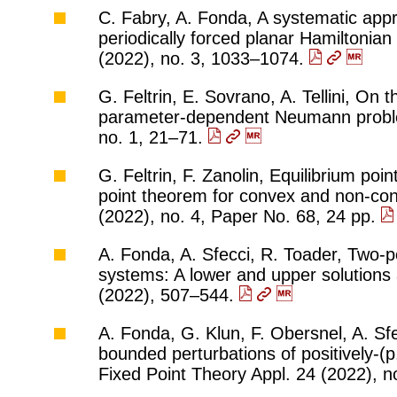
C. Fabry, A. Fonda, A systematic app
periodically forced planar Hamiltonia
(2022), no. 3, 1033–1074.
G. Feltrin, E. Sovrano, A. Tellini, On t
parameter-dependent Neumann problem
no. 1, 21–71.
G. Feltrin, F. Zanolin, Equilibrium poi
point theorem for convex and non-con
(2022), no. 4, Paper No. 68, 24 pp.
A. Fonda, A. Sfecci, R. Toader, Two-p
systems: A lower and upper solutions 
(2022), 507–544.
A. Fonda, G. Klun, F. Obersnel, A. Sfe
bounded perturbations of positively-
Fixed Point Theory Appl. 24 (2022), n