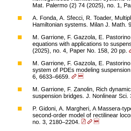
Mat. Palermo (2) 74 (2025), no. 1, P
A. Fonda, A. Sfecci, R. Toader, Multipl
Hamiltonian systems. Milan J. Math. 
M. Garrione, F. Gazzola, E. Pastorin
equations with applications to suspen
(2025), no. 4, Paper No. 158, 20 pp.
M. Garrione, F. Gazzola, E. Pastorino
system of PDEs modeling suspension b
6, 6633–6659.
M. Garrione, F. Zanolin, Rich dynamics
suspension bridges. J. Nonlinear Sci.
P. Gidoni, A. Margheri, A Massera-type
second-order model of rectilinear loc
no. 3, 2180–2204.