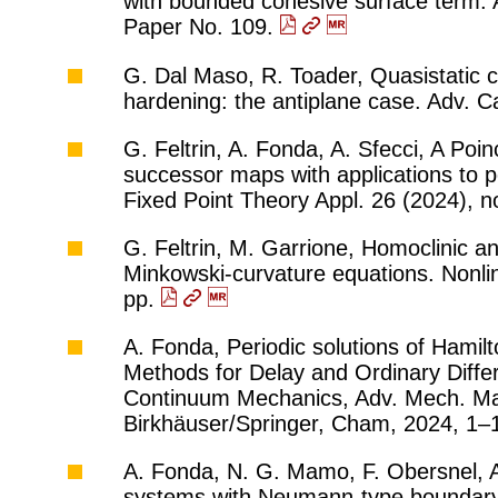
with bounded cohesive surface term. A
Paper No. 109.
G. Dal Maso, R. Toader, Quasistatic cr
hardening: the antiplane case. Adv. C
G. Feltrin, A. Fonda, A. Sfecci, A Poi
successor maps with applications to p
Fixed Point Theory Appl. 26 (2024), n
G. Feltrin, M. Garrione, Homoclinic a
Minkowski-curvature equations. Nonli
pp.
A. Fonda, Periodic solutions of Hamil
Methods for Delay and Ordinary Differe
Continuum Mechanics, Adv. Mech. Mat
Birkhäuser/Springer, Cham, 2024, 1–
A. Fonda, N. G. Mamo, F. Obersnel, A. 
systems with Neumann-type boundary 