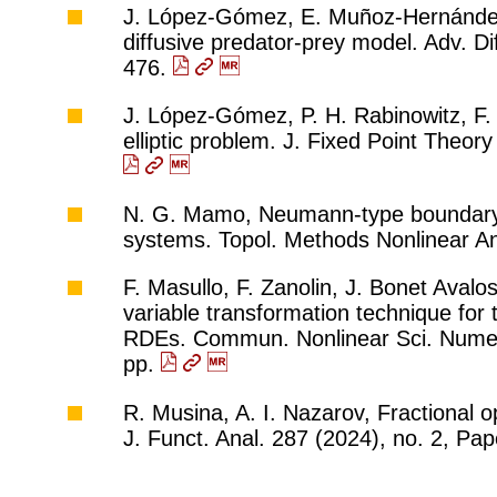
J. López-Gómez, E. Muñoz-Hernández, A
diffusive predator-prey model. Adv. Di
476.
J. López-Gómez, P. H. Rabinowitz, F. 
elliptic problem. J. Fixed Point Theor
N. G. Mamo, Neumann-type boundary 
systems. Topol. Methods Nonlinear An
F. Masullo, F. Zanolin, J. Bonet Aval
variable transformation technique for t
RDEs. Commun. Nonlinear Sci. Numer.
pp.
R. Musina, A. I. Nazarov, Fractional o
J. Funct. Anal. 287 (2024), no. 2, Pa