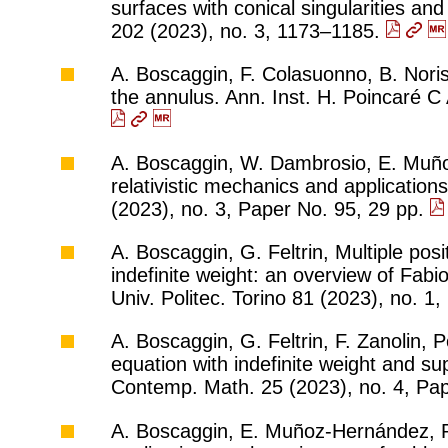
surfaces with conical singularities an
202 (2023), no. 3, 1173–1185.
A. Boscaggin, F. Colasuonno, B. Noris, 
the annulus. Ann. Inst. H. Poincaré C
A. Boscaggin, W. Dambrosio, E. Muñoz
relativistic mechanics and applications
(2023), no. 3, Paper No. 95, 29 pp.
A. Boscaggin, G. Feltrin, Multiple posi
indefinite weight: an overview of Fabi
Univ. Politec. Torino 81 (2023), no. 1
A. Boscaggin, G. Feltrin, F. Zanolin, 
equation with indefinite weight and s
Contemp. Math. 25 (2023), no. 4, Pa
A. Boscaggin, E. Muñoz-Hernández, P