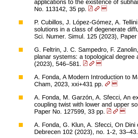
applications to the existence of subh
No. 113142, 35 pp.
P. Cubillos, J. López-Gómez, A. Tellini
solutions in a class of degenerate dif
Sci. Numer. Simul. 125 (2023), Pape
G. Feltrin, J. C. Sampedro, F. Zanolin,
planar systems: a topological degree 
(2023), 546–581.
A. Fonda, A Modern Introduction to Ma
Cham, 2023, xxi+431 pp.
A. Fonda, M. Garzón, A. Sfecci, An e
coupling twist with lower and upper so
Paper No. 127599, 33 pp.
A. Fonda, G. Klun, A. Sfecci, On Dini d
Debrecen 102 (2023), no. 1-2, 33–43