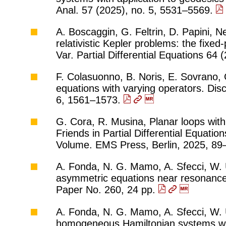
Anal. 57 (2025), no. 5, 5531–5569.
A. Boscaggin, G. Feltrin, D. Papini, Ne
relativistic Kepler problems: the fixe
Var. Partial Differential Equations 64
F. Colasuonno, B. Noris, E. Sovrano,
equations with varying operators. Disc
6, 1561–1573.
G. Cora, R. Musina, Planar loops with 
Friends in Partial Differential Equati
Volume. EMS Press, Berlin, 2025, 8
A. Fonda, N. G. Mamo, A. Sfecci, W. Ul
asymmetric equations near resonance.
Paper No. 260, 24 pp.
A. Fonda, N. G. Mamo, A. Sfecci, W. U
homogeneous Hamiltonian systems wit