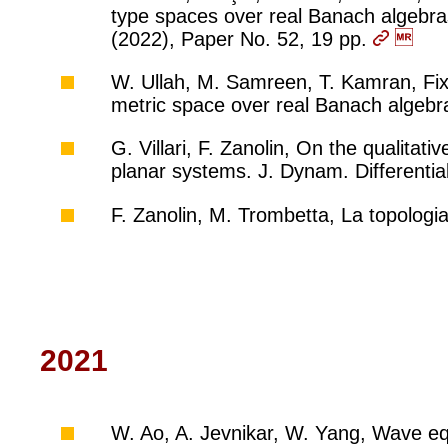
type spaces over real Banach algebras 
(2022), Paper No. 52, 19 pp.
W. Ullah, M. Samreen, T. Kamran, Fi
metric space over real Banach algebr
G. Villari, F. Zanolin, On the qualitat
planar systems. J. Dynam. Differentia
F. Zanolin, M. Trombetta, La topologi
2021
W. Ao, A. Jevnikar, W. Yang, Wave equ