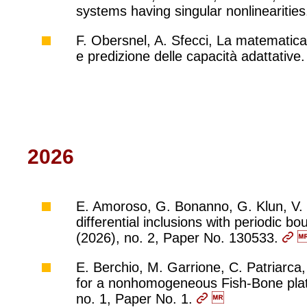
systems having singular nonlinearities
F. Obersnel, A. Sfecci, La matematica
e predizione delle capacità adattativ
2026
E. Amoroso, G. Bonanno, G. Klun, V. M
differential inclusions with periodic b
(2026), no. 2, Paper No. 130533.
E. Berchio, M. Garrione, C. Patriarca,
for a nonhomogeneous Fish-Bone plate
no. 1, Paper No. 1.