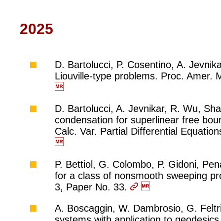
2025
D. Bartolucci, P. Cosentino, A. Jevnika
Liouville-type problems. Proc. Amer.
D. Bartolucci, A. Jevnikar, R. Wu, Sh
condensation for superlinear free bou
Calc. Var. Partial Differential Equati
P. Bettiol, G. Colombo, P. Gidoni, Pen
for a class of nonsmooth sweeping pro
3, Paper No. 33.
A. Boscaggin, W. Dambrosio, G. Feltrin
systems with application to geodesics