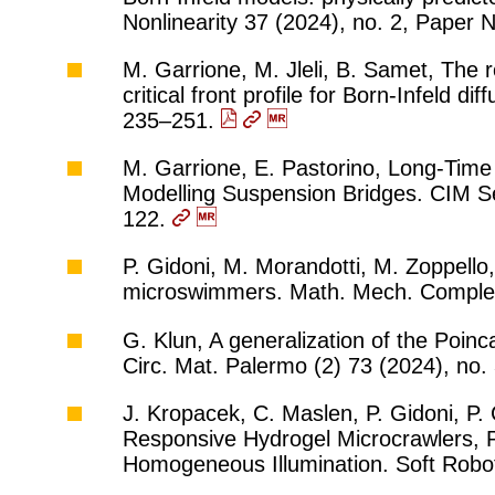
Nonlinearity 37 (2024), no. 2, Paper 
M. Garrione, M. Jleli, B. Samet, The ro
critical front profile for Born-Infeld d
235–251.
M. Garrione, E. Pastorino, Long-Time
Modelling Suspension Bridges. CIM Se
122.
P. Gidoni, M. Morandotti, M. Zoppello, 
microswimmers. Math. Mech. Complex
G. Klun, A generalization of the Poin
Circ. Mat. Palermo (2) 73 (2024), no
J. Kropacek, C. Maslen, P. Gidoni, P. C
Responsive Hydrogel Microcrawlers, P
Homogeneous Illumination. Soft Robot