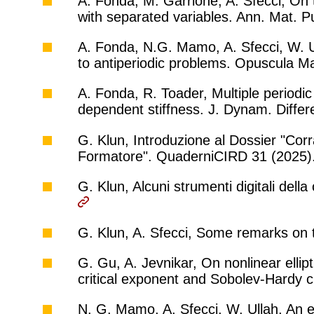
A. Fonda, M. Garrione, A. Sfecci, On
with separated variables. Ann. Mat. P
A. Fonda, N.G. Mamo, A. Sfecci, W. U
to antiperiodic problems. Opuscula M
A. Fonda, R. Toader, Multiple periodic 
dependent stiffness. J. Dynam. Differ
G. Klun, Introduzione al Dossier "Cor
Formatore". QuaderniCIRD 31 (2025)
G. Klun, Alcuni strumenti digitali del
G. Klun, A. Sfecci, Some remarks on 
G. Gu, A. Jevnikar, On nonlinear elli
critical exponent and Sobolev-Hardy 
N. G. Mamo, A. Sfecci, W. Ullah, An e