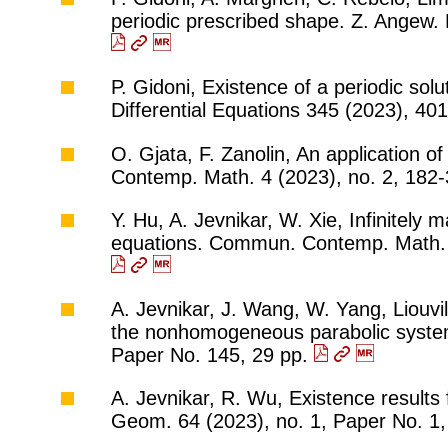
periodic prescribed shape. Z. Angew. 
P. Gidoni, Existence of a periodic sol
Differential Equations 345 (2023), 4
O. Gjata, F. Zanolin, An application o
Contemp. Math. 4 (2023), no. 2, 182
Y. Hu, A. Jevnikar, W. Xie, Infinitely
equations. Commun. Contemp. Math. 2
A. Jevnikar, J. Wang, W. Yang, Liouvil
the nonhomogeneous parabolic system
Paper No. 145, 29 pp.
A. Jevnikar, R. Wu, Existence results
Geom. 64 (2023), no. 1, Paper No. 1