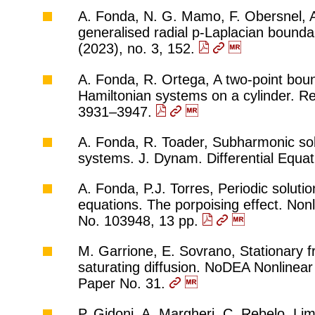
A. Fonda, N. G. Mamo, F. Obersnel, A.
generalised radial p-Laplacian bounda
(2023), no. 3, 152.
A. Fonda, R. Ortega, A two-point bou
Hamiltonian systems on a cylinder. Re
3931–3947.
A. Fonda, R. Toader, Subharmonic sol
systems. J. Dynam. Differential Equa
A. Fonda, P.J. Torres, Periodic solutio
equations. The porpoising effect. Non
No. 103948, 13 pp.
M. Garrione, E. Sovrano, Stationary fr
saturating diffusion. NoDEA Nonlinear 
Paper No. 31.
P. Gidoni, A. Margheri, C. Rebelo, Lim