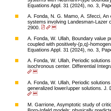
Equations Appl. 31 (2024), no. 3, Pap
A. Fonda, N. G. Mamo, A. Sfecci, An e
systems involving Landesman-Lazer co
2900.
A. Fonda, W. Ullah, Boundary value p
coupled with positively-(p,q)-homoge
Equations Appl. 31 (2024), no. 3, Pap
A. Fonda, W. Ullah, Periodic solutions
isochronous center. Differential Inte
A. Fonda, W. Ullah, Periodic solutions
generalized lower/upper solutions. J.
M. Garrione, Asymptotic study of crit
Born-Infeld models: physically predi