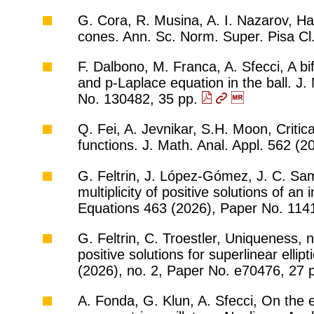
G. Cora, R. Musina, A. I. Nazarov, Har
cones. Ann. Sc. Norm. Super. Pisa Cl.
F. Dalbono, M. Franca, A. Sfecci, A bi
and p-Laplace equation in the ball. J.
No. 130482, 35 pp.
Q. Fei, A. Jevnikar, S.H. Moon, Critic
functions. J. Math. Anal. Appl. 562 (
G. Feltrin, J. López-Gómez, J. C. Sam
multiplicity of positive solutions of an 
Equations 463 (2026), Paper No. 114
G. Feltrin, C. Troestler, Uniqueness, 
positive solutions for superlinear elli
(2026), no. 2, Paper No. e70476, 27 
A. Fonda, G. Klun, A. Sfecci, On the 