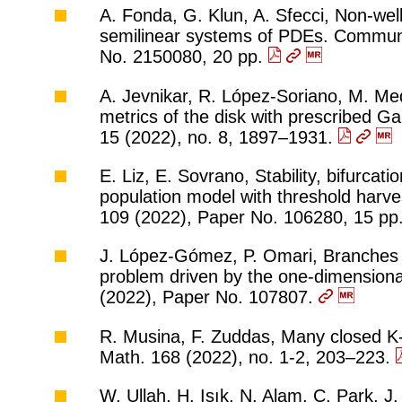
A. Fonda, G. Klun, A. Sfecci, Non-wel
semilinear systems of PDEs. Commun.
No. 2150080, 20 pp.
A. Jevnikar, R. López-Soriano, M. Med
metrics of the disk with prescribed G
15 (2022), no. 8, 1897–1931.
E. Liz, E. Sovrano, Stability, bifurcat
population model with threshold harv
109 (2022), Paper No. 106280, 15 pp
J. López-Gómez, P. Omari, Branches of 
problem driven by the one-dimensional
(2022), Paper No. 107807.
R. Musina, F. Zuddas, Many closed K
Math. 168 (2022), no. 1-2, 203–223.
W. Ullah, H. Işık, N. Alam, C. Park, J