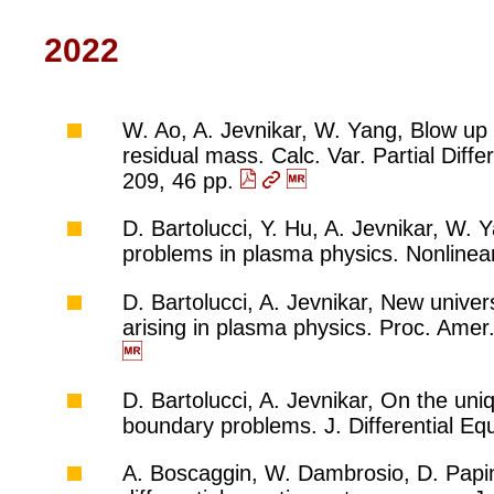
2022
W. Ao, A. Jevnikar, W. Yang, Blow up 
residual mass. Calc. Var. Partial Diff
209, 46 pp.
D. Bartolucci, Y. Hu, A. Jevnikar, W. 
problems in plasma physics. Nonlinear
D. Bartolucci, A. Jevnikar, New unive
arising in plasma physics. Proc. Ame
D. Bartolucci, A. Jevnikar, On the uni
boundary problems. J. Differential E
A. Boscaggin, W. Dambrosio, D. Papin