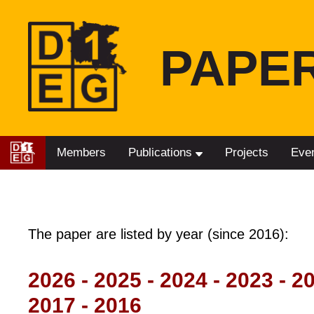
PAPE
Members
Publications
Projects
Eve
The paper are listed by year (since 2016):
2026
-
2025
-
2024
-
2023
-
2
2017
-
2016