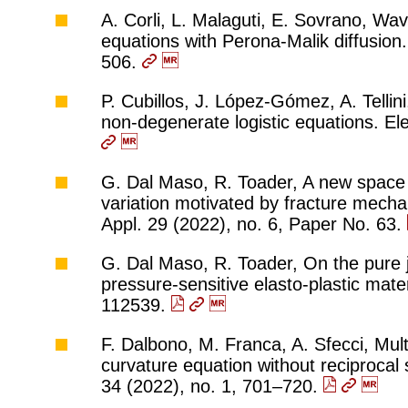
A. Corli, L. Malaguti, E. Sovrano, Wav
equations with Perona-Malik diffusion.
506.
P. Cubillos, J. López-Gómez, A. Tellini,
non-degenerate logistic equations. El
G. Dal Maso, R. Toader, A new space 
variation motivated by fracture mecha
Appl. 29 (2022), no. 6, Paper No. 63.
G. Dal Maso, R. Toader, On the pure j
pressure-sensitive elasto-plastic mate
112539.
F. Dalbono, M. Franca, A. Sfecci, Multi
curvature equation without reciprocal
34 (2022), no. 1, 701–720.