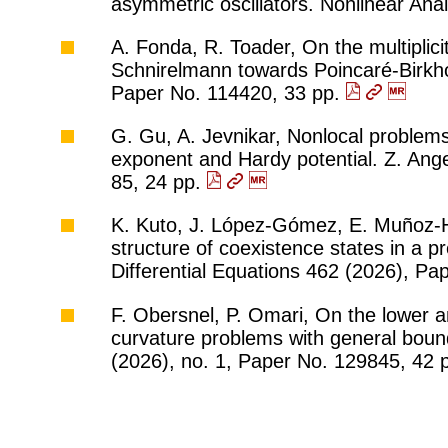
asymmetric oscillators. Nonlinear An
A. Fonda, R. Toader, On the multiplicit
Schnirelmann towards Poincaré-Birkhof
Paper No. 114420, 33 pp.
G. Gu, A. Jevnikar, Nonlocal problems
exponent and Hardy potential. Z. Ang
85, 24 pp.
K. Kuto, J. López-Gómez, E. Muñoz-He
structure of coexistence states in a p
Differential Equations 462 (2026), P
F. Obersnel, P. Omari, On the lower 
curvature problems with general bound
(2026), no. 1, Paper No. 129845, 42 