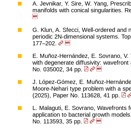
A. Jevnikar, Y. Sire, W. Yang, Prescr
manifolds with conical singularities. 
G. Klun, A. Sfecci, Well-ordered and 
periodic 2N-dimensional systems. Topo
177–202.
E. Muñoz-Hernández, E. Sovrano, V. T
with degenerate diffusivity: wavefront
No. 035002, 34 pp.
J. López-Gómez, E. Muñoz-Hernández, F
Moore-Nehari type problem with a spec
(2025), Paper No. 113628, 41 pp.
L. Malaguti, E. Sovrano, Wavefronts f
application to bacterial growth models
No. 113593, 35 pp.