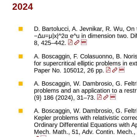
2024
D. Bartolucci, A. Jevnikar, R. Wu, On 
−Δu=μ|x|^2α e^u in dimension two. Diff
8, 425–442.
A. Boscaggin, F. Colasuonno, B. Noris
for supercritical elliptic problems in e
Paper No. 105012, 26 pp.
A. Boscaggin, W. Dambrosio, G. Feltrin
problems and an application to a rest
(9) 186 (2024), 31–73.
A. Boscaggin, W. Dambrosio, G. Feltri
Kepler problems with relativistic corr
Ordinary Differential Equations with 
Mech. Math., 51, Adv. Contin. Mech.