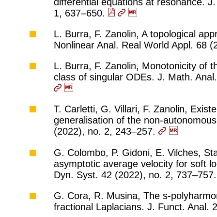
differential equations at resonance. J
1, 637–650.
L. Burra, F. Zanolin, A topological app
Nonlinear Anal. Real World Appl. 68 
L. Burra, F. Zanolin, Monotonicity of 
class of singular ODEs. J. Math. Anal
T. Carletti, G. Villari, F. Zanolin, Exi
generalisation of the non-autonomous
(2022), no. 2, 243–257.
G. Colombo, P. Gidoni, E. Vilches, St
asymptotic average velocity for soft lo
Dyn. Syst. 42 (2022), no. 2, 737–757
G. Cora, R. Musina, The s-polyharmon
fractional Laplacians. J. Funct. Anal