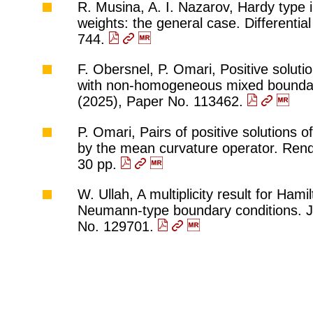
R. Musina, A. I. Nazarov, Hardy type in
weights: the general case. Differentia
744.
F. Obersnel, P. Omari, Positive solut
with non-homogeneous mixed boundary 
(2025), Paper No. 113462.
P. Omari, Pairs of positive solutions 
by the mean curvature operator. Rend. 
30 pp.
W. Ullah, A multiplicity result for Ha
Neumann-type boundary conditions. J.
No. 129701.