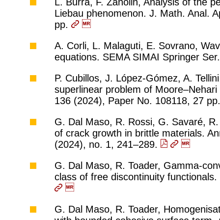
L. Burra, F. Zanolin, Analysis of the 
Liebau phenomenon. J. Math. Anal. Ap
pp.
A. Corli, L. Malaguti, E. Sovrano, Wa
equations. SEMA SIMAI Springer Ser.
P. Cubillos, J. López-Gómez, A. Tellini,
superlinear problem of Moore–Nehari
136 (2024), Paper No. 108118, 27 pp
G. Dal Maso, R. Rossi, G. Savaré, R. 
of crack growth in brittle materials. A
(2024), no. 1, 241–289.
G. Dal Maso, R. Toader, Gamma-conve
class of free discontinuity functional
G. Dal Maso, R. Toader, Homogenisatio