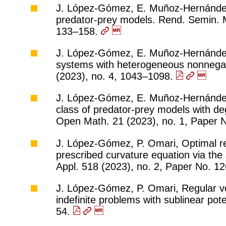
J. López-Gómez, E. Muñoz-Hernández,
predator-prey models. Rend. Semin. Ma
133–158.
J. López-Gómez, E. Muñoz-Hernández,
systems with heterogeneous nonnegat
(2023), no. 4, 1043–1098.
J. López-Gómez, E. Muñoz-Hernández,
class of predator-prey models with de
Open Math. 21 (2023), no. 1, Paper 
J. López-Gómez, P. Omari, Optimal reg
prescribed curvature equation via the
Appl. 518 (2023), no. 2, Paper No. 1
J. López-Gómez, P. Omari, Regular ver
indefinite problems with sublinear pote
54.