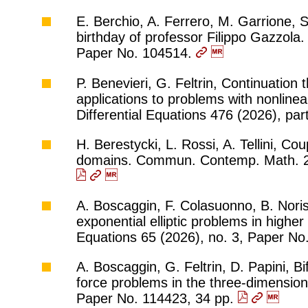
E. Berchio, A. Ferrero, M. Garrione, S
birthday of professor Filippo Gazzola.
Paper No. 104514.
P. Benevieri, G. Feltrin, Continuation
applications to problems with nonlinea
Differential Equations 476 (2026), pa
H. Berestycki, L. Rossi, A. Tellini, Co
domains. Commun. Contemp. Math. 28
A. Boscaggin, F. Colasuonno, B. Noris
exponential elliptic problems in higher 
Equations 65 (2026), no. 3, Paper No
A. Boscaggin, G. Feltrin, D. Papini, Bi
force problems in the three-dimensiona
Paper No. 114423, 34 pp.